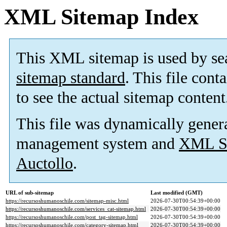
XML Sitemap Index
This XML sitemap is used by se
sitemap standard
. This file cont
to see the actual sitemap content
This file was dynamically gener
management system and
XML Si
Auctollo
.
URL of sub-sitemap
Last modified (GMT)
https://recursoshumanoschile.com/sitemap-misc.html
2026-07-30T00:54:39+00:00
https://recursoshumanoschile.com/services_cat-sitemap.html
2026-07-30T00:54:39+00:00
https://recursoshumanoschile.com/post_tag-sitemap.html
2026-07-30T00:54:39+00:00
https://recursoshumanoschile.com/category-sitemap.html
2026-07-30T00:54:39+00:00