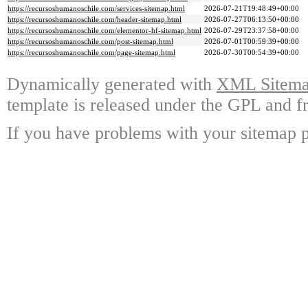
https://recursoshumanoschile.com/services-sitemap.html
2026-07-21T19:48:49+00:00
https://recursoshumanoschile.com/header-sitemap.html
2026-07-27T06:13:50+00:00
https://recursoshumanoschile.com/elementor-hf-sitemap.html
2026-07-29T23:37:58+00:00
https://recursoshumanoschile.com/post-sitemap.html
2026-07-01T00:59:39+00:00
https://recursoshumanoschile.com/page-sitemap.html
2026-07-30T00:54:39+00:00
Dynamically generated with
XML Sitemap
template is released under the GPL and fr
If you have problems with your sitemap p